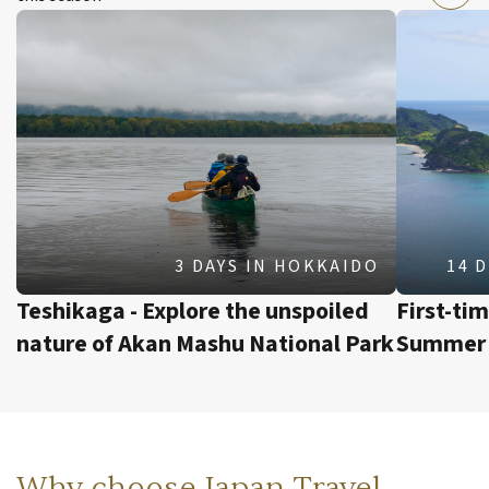
3 DAYS
IN
HOKKAIDO
14 
Teshikaga - Explore the unspoiled
First-ti
nature of Akan Mashu National Park
Summer 
Why choose Japan Travel