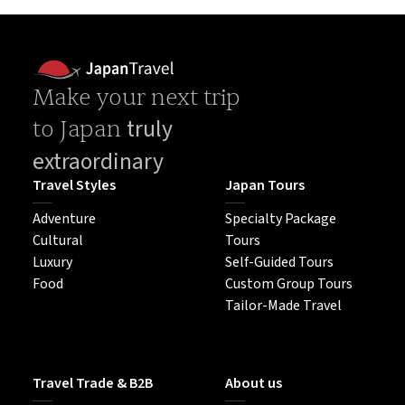
Make your next trip
truly
to Japan
extraordinary
Travel Styles
Japan Tours
Adventure
Specialty Package
Cultural
Tours
Luxury
Self-Guided Tours
Food
Custom Group Tours
Tailor-Made Travel
Travel Trade & B2B
About us