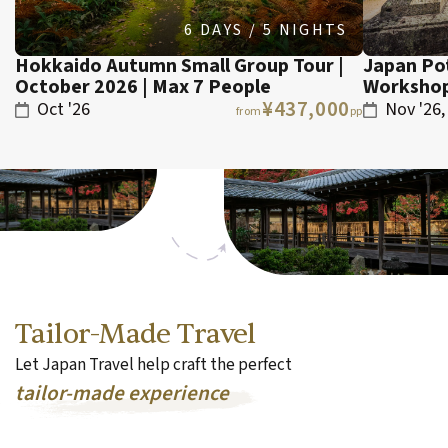
6 DAYS / 5 NIGHTS
Hokkaido Autumn Small Group Tour |
Japan Po
October 2026 | Max 7 People
Workshop
¥437,000
Oct '26
Nov '26,
from
pp
Tailor-Made Travel
Let Japan Travel help craft the perfect
tailor-made experience