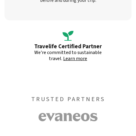
before and during your trip.
Travelife Certified Partner
We're committed to sustainable
travel.
Learn more
TRUSTED PARTNERS