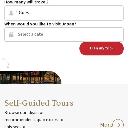
How many will travel?
1 Guest
When would you like to visit Japan?
Plan my trip
Self-Guided Tours
Browse our ideas for
recommended Japan excursions
More
this season