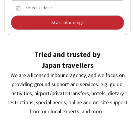
Start planning
Tried and trusted by
Japan travellers
We are a licensed inbound agency, and we focus on
providing ground support and services. e.g. guide,
activities, airport/private transfers, hotels, dietary
restrictions, special needs, online and on-site support
from our local experts, and more.