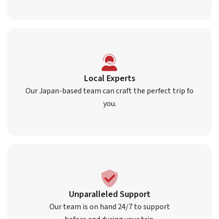
Local Experts
Our Japan-based team can craft the perfect trip fo
you.
Unparalleled Support
Our team is on hand 24/7 to support