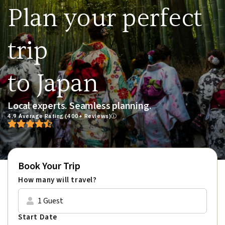
Plan your perfect
trip
to Japan
Local experts. Seamless planning.
4.9 Average Rating (400+ Reviews)
Book Your Trip
How many will travel?
1 Guest
Start Date