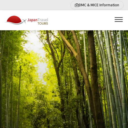
DMC & MICE Information
Men