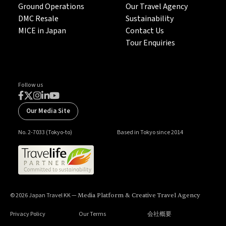
Ground Operations
Our Travel Agency
DMC Resale
Sustainability
MICE in Japan
Contact Us
Tour Enquiries
Follow us
Our Media Site
No. 2-7033 (Tokyo-to)
Based in Tokyo since 2014
© 2026 Japan Travel KK —
Media Platform & Creative Travel Agency
Privacy Policy
Our Terms
会社概要