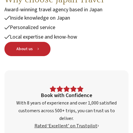
Award-winning travel agency based in Japan
Inside knowledge on Japan
Personalized service
Local expertise and know-how
About us
Book with Confidence
With 8 years of experience and over 1,000 satisfied
customers across 500+ trips, you can trust us to
deliver.
Rated ‘Excellent’ on Trustpilot