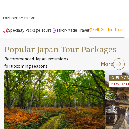
EXPLORE BY THEME
Self-Guided Tours
Specialty Package Tours
Tailor-Made Travel
Popular Japan Tour Packages
Recommended Japan excursions
More
for upcoming seasons
OUR MOS
NEW DAT