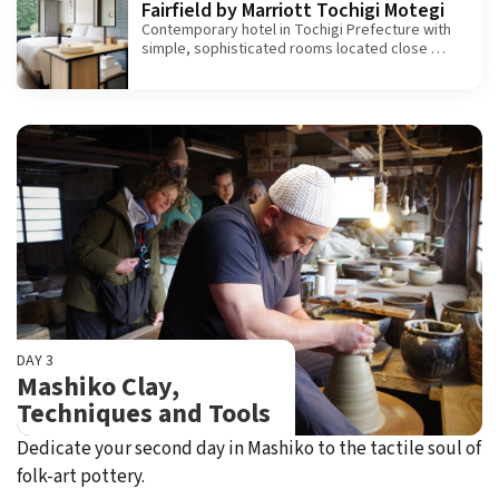
Fairfield by Marriott Tochigi Motegi
Contemporary hotel in Tochigi Prefecture with
simple, sophisticated rooms located close by
Motegi Circuit.
DAY 3
Mashiko Clay,
Techniques and Tools
Dedicate your second day in Mashiko to the tactile soul of
folk-art pottery.