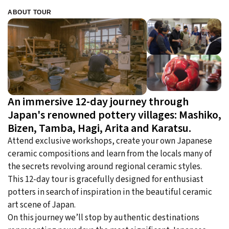
ABOUT TOUR
An immersive 12-day journey through
Japan's renowned pottery villages: Mashiko,
Bizen, Tamba, Hagi, Arita and Karatsu.
Attend exclusive workshops, create your own Japanese
ceramic compositions and learn from the locals many of
the secrets revolving around regional ceramic styles.
This 12-day tour is gracefully designed for enthusiast
potters in search of inspiration in the beautiful ceramic
art scene of Japan.
On this journey we’ll stop by authentic destinations