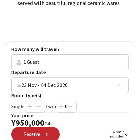
served with beautiful regional ceramic wares.
Rated
Excellent
(4.9) on
Trustpilot
How many will travel?
1 Guest
Departure date
23 Nov - 04 Dec 2026
Room type(s)
Single
1
Twin
0
Your price
¥
950,000
Total
What's
Reserve
included