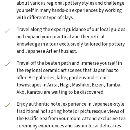
about various regional pottery styles and challenge
yourself in many hands-on experiences by working
with different type of clays.
Travel along the expert guidance of our local guides
and expand your practical and theoretical
knowledge in a tour exclusively tailored for pottery
and Japanese Art enthusiast.
Travel off the beaten path and immerse yourself in
the regional ceramic art scenes that Japan has to
offer! Art galleries, kilns, gardens and scenic
townscapes in Arita, Hagi, Mashiko, Bizen, Tamba,
Ako, Karatsu are waiting to be discovered.
Enjoy authentic hotel experience in Japanese-style
traditional hot spring hotel or picturesque views of
the Pacific Sea from your room. Attend exclusive tea
ceremony experiences and savour local delicacies