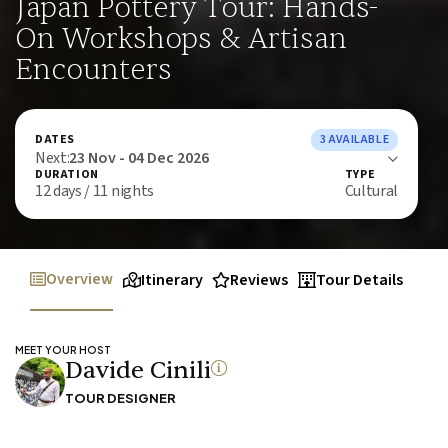
Japan Pottery Tour: Hands-
On Workshops & Artisan
Encounters
DATES
3 AVAILABLE
Next:
23 Nov - 04 Dec 2026
DURATION
TYPE
12 days / 11 nights
Cultural
Overview
Itinerary
Reviews
Tour Details
MEET YOUR HOST
Davide Cinili
TOUR DESIGNER