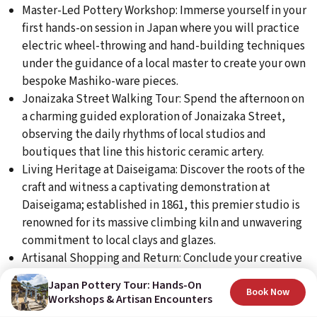
Master-Led Pottery Workshop: Immerse yourself in your
first hands-on session in Japan where you will practice
electric wheel-throwing and hand-building techniques
under the guidance of a local master to create your own
bespoke Mashiko-ware pieces.
Jonaizaka Street Walking Tour: Spend the afternoon on
a charming guided exploration of Jonaizaka Street,
observing the daily rhythms of local studios and
boutiques that line this historic ceramic artery.
Living Heritage at Daiseigama: Discover the roots of the
craft and witness a captivating demonstration at
Daiseigama; established in 1861, this premier studio is
renowned for its massive climbing kiln and unwavering
commitment to local clays and glazes.
Artisanal Shopping and Return: Conclude your creative
journey with an opportunity to browse professional
Japan Pottery Tour: Hands-On
pottery supplies at Kumiai, before heading back to the
Book Now
Workshops & Artisan Encounters
Fairfield by Marriott Motegi for a relaxing evening.