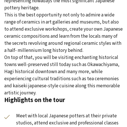
representing nowadays the most significant Japanese
pottery heritage.
This is the best opportunity not only to admire a wide
range of ceramics in art galleries and museums, but also
to attend exclusive workshops, create your own Japanese
ceramic compositions and learn from the locals many of
the secrets revolving around regional ceramic styles with
a half- millennium long history behind.
On top of that, you will be visiting enchanting historical
towns well-preserved still today such as Okawachiyama,
Hagi historical downtown and many more, while
experiencing cultural traditions such as tea ceremonies
and kaiseki japanese-style cuisine along this memorable
artistic journey.
Highlights on the tour
Meet with local Japanese potters at their private
studios, attend exclusive and professional classes