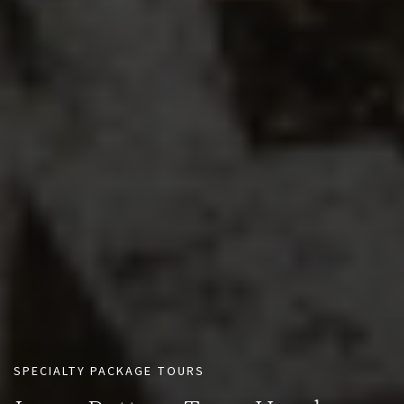
SPECIALTY PACKAGE TOURS