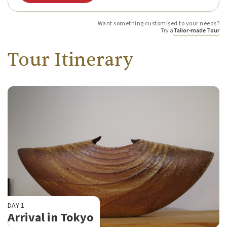
Want something customised to your needs?
Try a
Tailor-made Tour
Tour Itinerary
DAY 1
Arrival in Tokyo