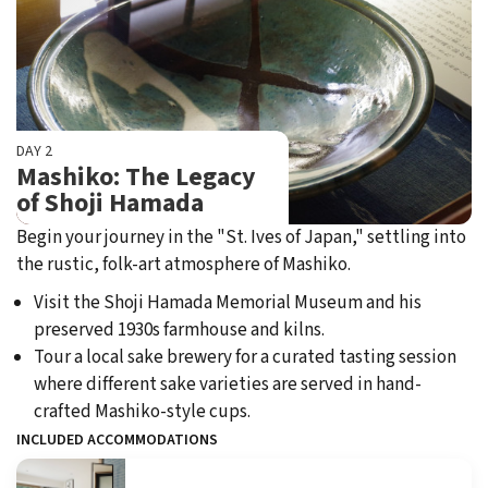
DAY 2
Mashiko: The Legacy
of Shoji Hamada
Begin your journey in the "St. Ives of Japan," settling into
the rustic, folk-art atmosphere of Mashiko.
Visit the Shoji Hamada Memorial Museum and his
preserved 1930s farmhouse and kilns.
Tour a local sake brewery for a curated tasting session
where different sake varieties are served in hand-
crafted Mashiko-style cups.
INCLUDED ACCOMMODATIONS