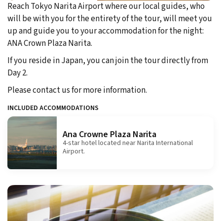
Reach Tokyo Narita Airport where our local guides, who
will be with you for the entirety of the tour, will meet you
up and guide you to your accommodation for the night:
ANA Crown Plaza Narita.
If you reside in Japan, you can join the tour directly from
Day 2.
Please contact us for more information.
INCLUDED ACCOMMODATIONS
Ana Crowne Plaza Narita
4-star hotel located near Narita International
Airport.