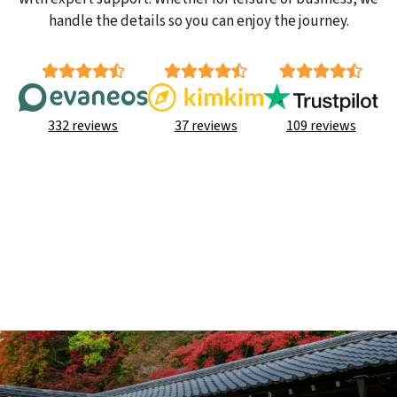
handle the details so you can enjoy the journey.
332 reviews
37 reviews
109 reviews