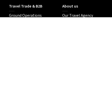
Travel Trade & B2B
About us
Ground Operations
Our Travel Agency
DMC Resale
Sustainability
MICE in Japan
Contact Us
Tour Enquiries
Follow us
Our Media Site
No. 2-7033 (Tokyo-to)
Based in Tokyo since 2014
© 2026 Japan Travel KK —
Media Platform & Creative Travel Agency