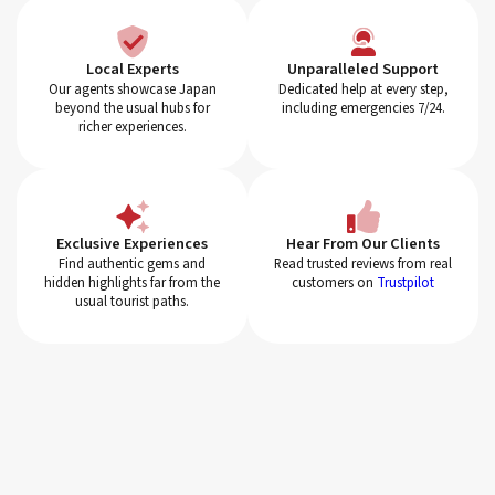
Local Experts
Unparalleled Support
Our agents showcase Japan
Dedicated help at every step,
beyond the usual hubs for
including emergencies 7/24.
richer experiences.
Exclusive Experiences
Hear From Our Clients
Find authentic gems and
Read trusted reviews from real
hidden highlights far from the
customers on
Trustpilot
usual tourist paths.