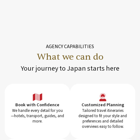
AGENCY CAPABILITIES
What we can do
Your journey to Japan starts here
Customized Planning
Book with Confidence
Tailored travel itineraries
We handle every detail for you
designed to fit your style and
—hotels, transport, guides, and
preferences and detailed
more.
overviews easy to follow.