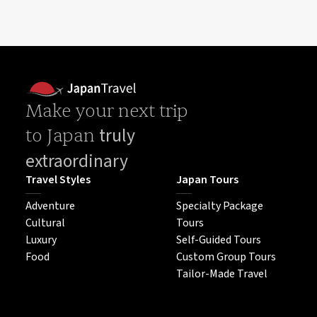
Make your next trip
truly
to Japan
extraordinary
Travel Styles
Japan Tours
Adventure
Specialty Package
Cultural
Tours
Luxury
Self-Guided Tours
Food
Custom Group Tours
Tailor-Made Travel