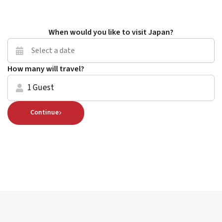
When would you like to visit Japan?
How many will travel?
1 Guest
Continue