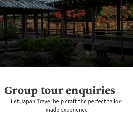
Group tour enquiries
Let Japan Travel help craft the perfect tailor-
made experience