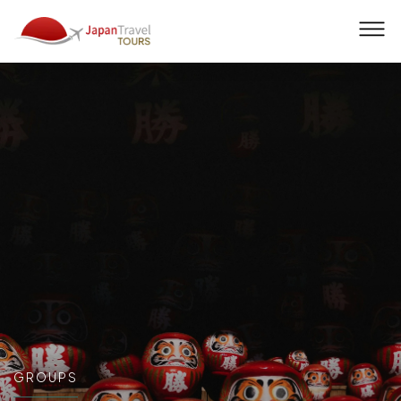
Men
GROUPS