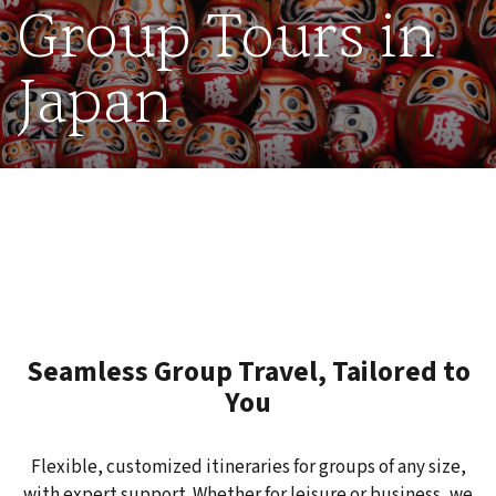
Group Tours in
Japan
Seamless Group Travel, Tailored to
You
Flexible, customized itineraries for groups of any size,
with expert support. Whether for leisure or business, we