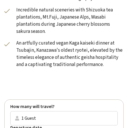
Incredible natural sceneries with Shizuoka tea
plantations, Mt.Fuji, Japanese Alps, Wasabi
plantations during Japanese cherry blossoms
sakura season.
An artfully curated vegan Kaga kaiseki dinner at
Tsubajin, Kanazawa's oldest ryotei, elevated by the
timeless elegance of authentic geisha hospitality
and a captivating traditional performance.
Rated
Excellent
(4.9) on
Trustpilot
How many will travel?
1 Guest
Departure date