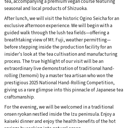
tea, accompanying a premium vegan course featuring
seasonal and local products of Shizuoka.
After lunch, we will visit the historic Ogino Seicha for an
exclusive afternoon experience. We will begin with a
guided walk through the lush tea fields—offering a
breathtaking view of Mt. Fuji, weather permitting—
before stepping inside the production facility for an
insider's look at the tea cultivation and manufacturing
process. The true highlight of our visit will be an
extraordinary live demonstration of traditional hand-
rolling (temomi) by a master tea artisan who won the
prestigious 2025 National Hand-Rolling Competition,
giving us a rare glimpse into this pinnacle of Japanese tea
craftsmanship.
For the evening, we will be welcomed in a traditional
onsen ryokan nestled inside the Izu peninsula. Enjoy a
kaiseki dinner and enjoy the health benefits of the hot