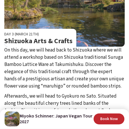
DAY 3 (MARCH 21TH)
Shizuoka Arts & Crafts
On this day, we will head back to Shizuoka where we will
attend a workshop based on Shizuoka traditional Suruga
Bamboo Lattice Ware at Takumishuku. Discover the
elegance of this traditional craft through the expert
hands of a prestigious artisan and create your own unique
flower vase using “maruhigo” or rounded bamboo strips.
Afterwards, we will head to Gyokuro no Sato. Situated
along the beautiful cherry trees lined banks of the
Asahina River, it is one of Japan's three largest Gyokuro
Miyoko Schinner: Japan Vegan Tour
(high quality) green tea-producing areas.
Book Now
2027
Attend a "matcha" calligraphy session, a new concept of