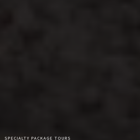
SPECIALTY PACKAGE TOURS