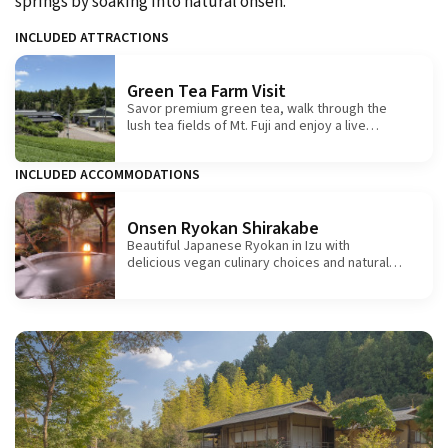
springs by soaking into natural onsen.
INCLUDED ATTRACTIONS
Green Tea Farm Visit
Savor premium green tea, walk through the
lush tea fields of Mt. Fuji and enjoy a live
demonstration of traditional hand-rolling.
INCLUDED ACCOMMODATIONS
Onsen Ryokan Shirakabe
Beautiful Japanese Ryokan in Izu with
delicious vegan culinary choices and natural
hot springs.