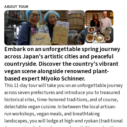
ABOUT TOUR
Embark on an unforgettable spring journey
across Japan's artistic cities and peaceful
countryside. Discover the country's vibrant
vegan scene alongside renowned plant-
based expert Miyoko Schinner.
This 11-day tour will take you on an unforgettable journey
across seven prefectures and introduce you to treasured
historical sites, time-honored traditions, and of course,
delectable vegan cuisine. In between the local artisan-
run workshops, vegan meals, and breathtaking
landscapes, you will lodge at high-end ryokan (traditional