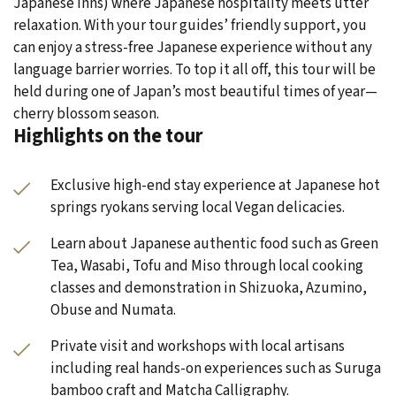
Japanese inns) where Japanese hospitality meets utter
relaxation. With your tour guides’ friendly support, you
can enjoy a stress-free Japanese experience without any
language barrier worries. To top it all off, this tour will be
held during one of Japan’s most beautiful times of year—
cherry blossom season.
Highlights on the tour
Exclusive high-end stay experience at Japanese hot
springs ryokans serving local Vegan delicacies.
Learn about Japanese authentic food such as Green
Tea, Wasabi, Tofu and Miso through local cooking
classes and demonstration in Shizuoka, Azumino,
Obuse and Numata.
Private visit and workshops with local artisans
including real hands-on experiences such as Suruga
bamboo craft and Matcha Calligraphy.