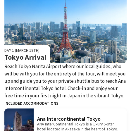
DAY 1 (MARCH 19TH)
Tokyo Arrival
Reach Tokyo Narita Airport where our local guides, who
will be with you for the entirety of the tour, will meet you
up and guide you to your private shuttle bus to reach Ana
Intercontinental Tokyo hotel. Check-in and enjoy your
free time in your first night in Japan in the vibrant Tokyo.
INCLUDED ACCOMMODATIONS
Ana Intercontinental Tokyo
ANA InterContinental Tokyo is a luxury 5-star
hotel located in Akasaka in the heart of Tokyo.