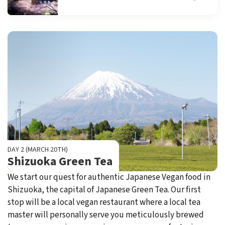
DAY 2 (MARCH 20TH)
Shizuoka Green Tea
We start our quest for authentic Japanese Vegan food in
Shizuoka, the capital of Japanese Green Tea. Our first
stop will be a local vegan restaurant where a local tea
master will personally serve you meticulously brewed