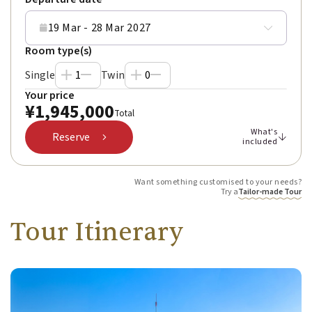
19 Mar - 28 Mar 2027
Room type(s)
Single
1
Twin
0
Your price
¥
1,945,000
Total
What's
Reserve
included
Want something customised to your needs?
Try a
Tailor-made Tour
Tour Itinerary