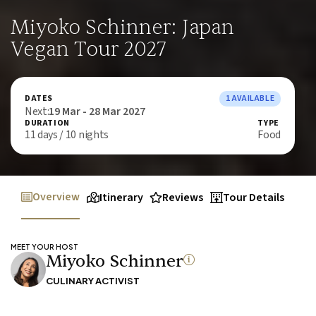
Miyoko Schinner: Japan
Vegan Tour 2027
DATES
1 AVAILABLE
Next:
19 Mar - 28 Mar 2027
DURATION
TYPE
11 days / 10 nights
Food
Overview
Itinerary
Reviews
Tour Details
MEET YOUR HOST
Miyoko Schinner
CULINARY ACTIVIST