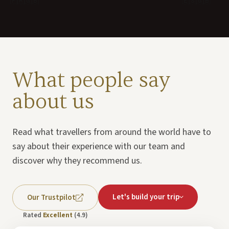
🇫🇷
🇬🇧
🇪🇸
🇬🇧
What people say
about us
Read what travellers from around the world have to
say about their experience with our team and
discover why they recommend us.
Let's build your trip
Our Trustpilot
Rated
Excellent
(4.9)