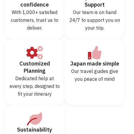
confidence
Support
With 1,000+ satisfied
Our team is on hand
customers, trust us to
24/7 to support you on
deliver.
your trip.
Customized
Japan made simple
Planning
Our travel guides give
Dedicated help at
you peace of mind
every step, designed to
fit your itinerary
Sustainability