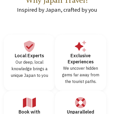
Why Japan Travel?
Inspired by Japan, crafted by you
Local Experts
Exclusive
Experiences
Our deep, local
We uncover hidden
knowledge brings a
gems far away from
unique Japan to you
the tourist paths.
Book with
Unparalleled