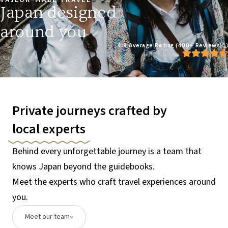
Japan designed
around you
4.9 Average Rating (400+ Reviews)
Private journeys crafted by
local experts
Behind every unforgettable journey is a team that
knows Japan beyond the guidebooks.
Meet the experts who craft travel experiences around
you.
Meet our team