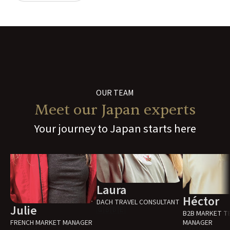
OUR TEAM
Meet our Japan experts
Your journey to Japan starts here
Laura
Héctor
DACH TRAVEL CONSULTANT
Julie
🇬🇧
🇩🇪
B2B MARKET T
FRENCH MARKET MANAGER
MANAGER