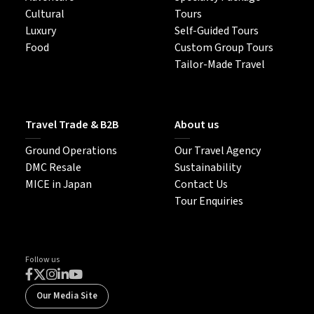
Cultural
Tours
Luxury
Self-Guided Tours
Food
Custom Group Tours
Tailor-Made Travel
Travel Trade & B2B
About us
Ground Operations
Our Travel Agency
DMC Resale
Sustainability
MICE in Japan
Contact Us
Tour Enquiries
Follow us
Our Media Site