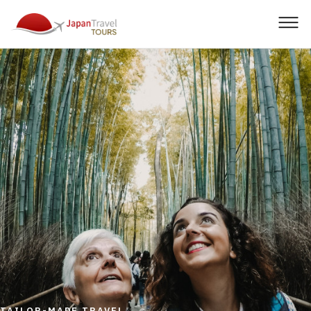
Men
TAILOR-MADE TRAVEL