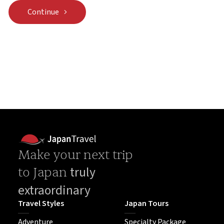
Continue
Make your next trip
truly
to Japan
extraordinary
Travel Styles
Japan Tours
Adventure
Specialty Package