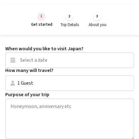
Get started
Trip Details
About you
When would you like to visit Japan?
How many will travel?
1 Guest
Purpose of your trip