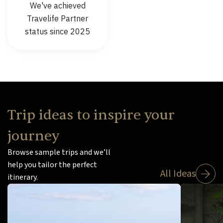
We've achieved
Travelife Partner
status since 2025
Trip ideas to inspire your
journey
Browse sample trips and we’ll
help you tailor the perfect
All Ideas
itinerary.