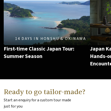
14 DAYS
IN
HONSHU & OKINAWA
First-time Classic Japan Tour:
Japan Ka
Summer Season
Hands-on
Encount
Ready to go tailor-made?
Start an enquiry for a custom tour made
just for you